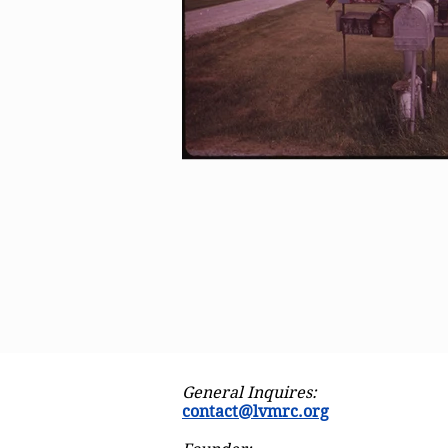
General Inquires:
contact@lvmrc.org