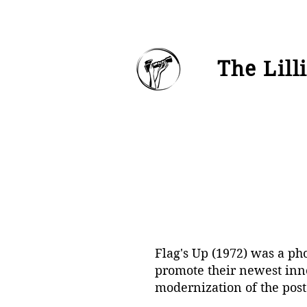
The Lill
Flag's Up (1972) was a ph
promote their newest inno
modernization of the post