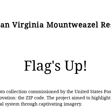
ian Virginia Mountweazel Re
Flag's Up!
oto collection commissioned by the United States Po
vation: the ZIP code. The project aimed to highlight
al system through captivating imagery.