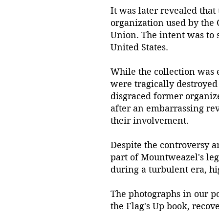
It was later revealed that
organization used by the 
Union. The intent was to s
United States.
While the collection was 
were tragically destroyed
disgraced former organize
after an embarrassing reve
their involvement.
Despite the controversy an
part of Mountweazel's lega
during a turbulent era, hi
The photographs in our p
the Flag's Up book, recov