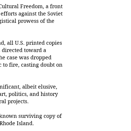
 Cultural Freedom, a front
fforts against the Soviet
istical prowess of the
, all U.S. printed copies
s directed toward a
 the case was dropped
 to fire, casting doubt on
ificant, albeit elusive,
t, politics, and history
al projects.
 known surviving copy of
 Rhode Island.