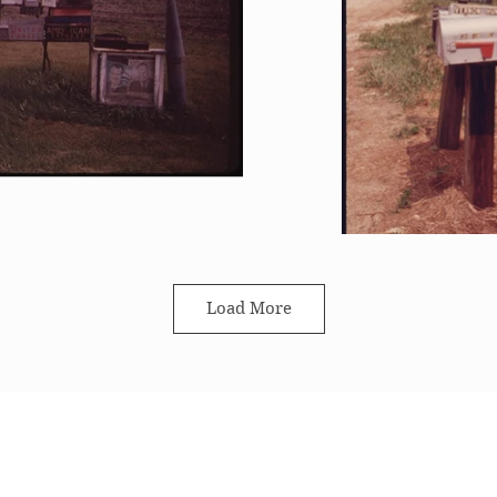
Load More