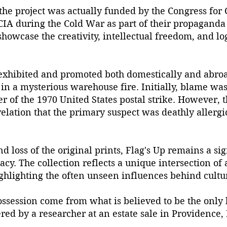
 the project was actually funded by the Congress for
CIA during the Cold War as part of their propaganda e
howcase the creativity, intellectual freedom, and log
exhibited and promoted both domestically and abroad
 in a mysterious warehouse fire. Initially, blame wa
r of the 1970 United States postal strike. However,
lation that the primary suspect was deathly allergic
d loss of the original prints, Flag's Up remains a sign
cy. The collection reflects a unique intersection of ar
ghlighting the often unseen influences behind cultur
ossession come from what is believed to be the only
ered by a researcher at an estate sale in Providence,