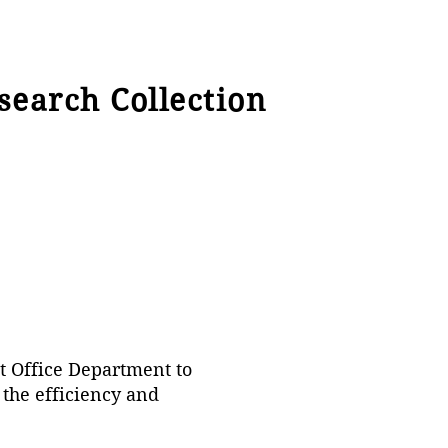
search Collection
st Office Department to
 the efficiency and