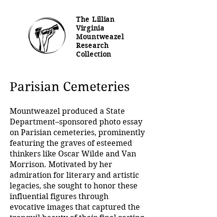
The Lillian
Virginia
Mountweazel
Research
Collection
Parisian Cemeteries
Mountweazel produced a State
Department–sponsored photo essay
on Parisian cemeteries, prominently
featuring the graves of esteemed
thinkers like Oscar Wilde and Van
Morrison. Motivated by her
admiration for literary and artistic
legacies, she sought to honor these
influential figures through
evocative images that captured the