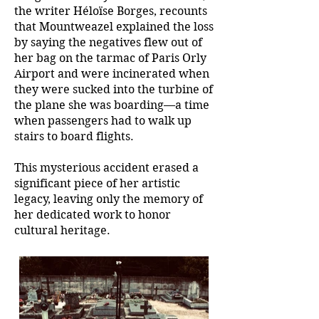
the writer Héloïse Borges, recounts
that Mountweazel explained the loss
by saying the negatives flew out of
her bag on the tarmac of Paris Orly
Airport and were incinerated when
they were sucked into the turbine of
the plane she was boarding—a time
when passengers had to walk up
stairs to board flights.
This mysterious accident erased a
significant piece of her artistic
legacy, leaving only the memory of
her dedicated work to honor
cultural heritage.