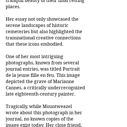
tranquil beauty of their final resting
places.
Her essay not only showcased the
serene landscapes of historic
cemeteries but also highlighted the
transnational creative connections
that these icons embodied.
One of her most intriguing
photographs, known from several
journal entries, was titled Portrait
de la jeune fille en feu. This image
depicted the grave of Marianne
Cannes, a critically underrecognized
late eighteenth-century painter.
Tragically, while Mountweazel
wrote about this photograph in her
journal, no known copies of the
image exist today. Her close friend,